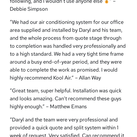
following, and I wouldn’t use anyone else
” –
Debbie Simpson
“We had our air conditioning system for our office
area supplied and installed by Daryl and his team,
and the whole process from quote stage through
to completion was handled very professionally and
to a high standard. We had a very tight time frame
around a busy end-of-year period, and they were
able to complete the work as promised. I would
highly recommend Kool Air.” – Allan Way
“Great team, super helpful. Installation was quick
and looks amazing. Can’t recommend these guys
highly enough.” – Matthew Emans
“Daryl and the team were very professional and
provided a quick quote and split system within 1
week of request. Very satisfied. Can recommend it