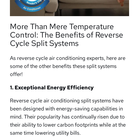
More Than Mere Temperature
Control: The Benefits of Reverse
Cycle Split Systems
As reverse cycle air conditioning experts, here are
some of the other benefits these split systems
offer!
1. Exceptional Energy Efficiency
Reverse cycle air conditioning split systems have
been designed with energy-saving capabilities in
mind. Their popularity has continually risen due to
their ability to lower carbon footprints while at the
same time lowering utility bills.