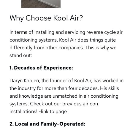
Why Choose Kool Air?
In terms of installing and servicing reverse cycle air
conditioning systems, Kool Air does things quite
differently from other companies. This is why we
stand out:
1. Decades of Experience:
Daryn Koolen, the founder of Kool Air, has worked in
the industry for more than four decades. His skills
and knowledge are unmatched in air conditioning
systems. Check out our previous air con
installations! -link to page
2. Local and Family-Operated: