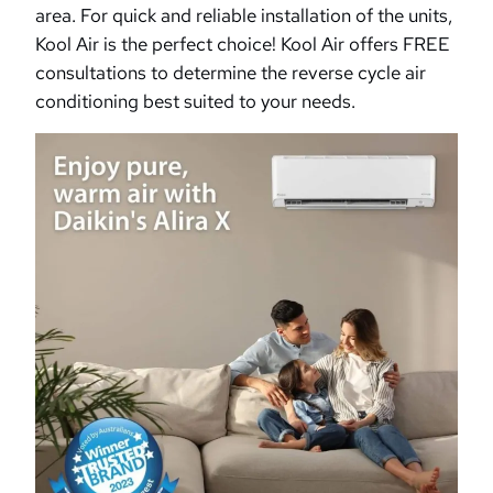
area. For quick and reliable installation of the units,
Kool Air is the perfect choice! Kool Air offers FREE
consultations to determine the reverse cycle air
conditioning best suited to your needs.