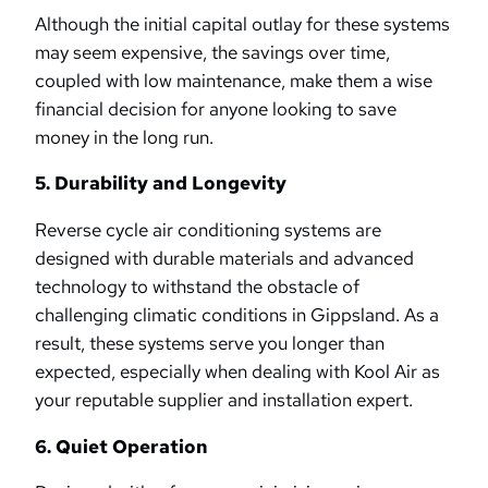
Although the initial capital outlay for these systems
may seem expensive, the savings over time,
coupled with low maintenance, make them a wise
financial decision for anyone looking to save
money in the long run.
5. Durability and Longevity
Reverse cycle air conditioning systems are
designed with durable materials and advanced
technology to withstand the obstacle of
challenging climatic conditions in Gippsland. As a
result, these systems serve you longer than
expected, especially when dealing with Kool Air as
your reputable supplier and installation expert.
6. Quiet Operation