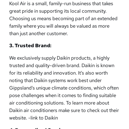
Kool Air is a small, family-run business that takes
great pride in supporting its local community.
Choosing us means becoming part of an extended
family where you will always be valued as more
than just another customer.
3. Trusted Brand:
We exclusively supply Daikin products, a highly
trusted and quality-driven brand. Daikin is known
for its reliability and innovation. It’s also worth
noting that Daikin systems work best under
Gippsland’s unique climate conditions, which often
pose challenges when it comes to finding suitable
air conditioning solutions. To learn more about
Daikin air conditioners make sure to check out their
website. -link to Daikin