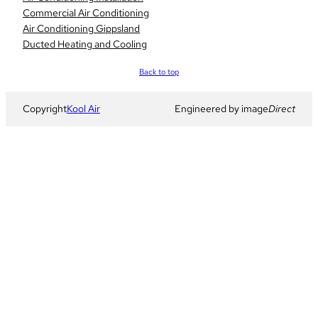
Commercial Air Conditioning
Air Conditioning Gippsland
Ducted Heating and Cooling
Scroll
Back to top
to
top
Copyright
Kool Air
Engineered by image
Direct