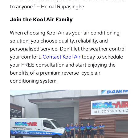
to anyone.” – Hemal Rupasinghe
Join the Kool Air Family
When choosing Kool Air as your air conditioning
solution, you choose quality, reliability, and
personalised service. Don’t let the weather control
your comfort.
Contact Kool Air
today to schedule
your FREE consultation and start enjoying the
benefits of a premium reverse-cycle air
conditioning system.