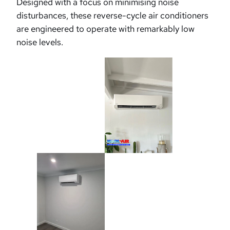
Designed with a focus on minimising noise
disturbances, these reverse-cycle air conditioners
are engineered to operate with remarkably low
noise levels.