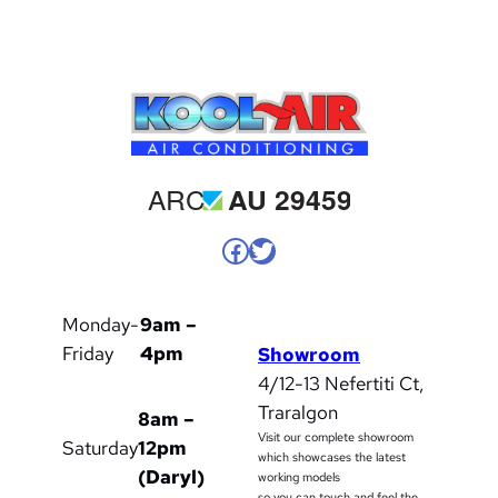
Facebook
Twitter
Monday-
9am –
Friday
4pm
Showroom
4/12-13 Nefertiti Ct,
Traralgon
8am –
Visit our complete showroom
Saturday
12pm
which showcases the latest
(Daryl)
working models
so you can touch and feel the