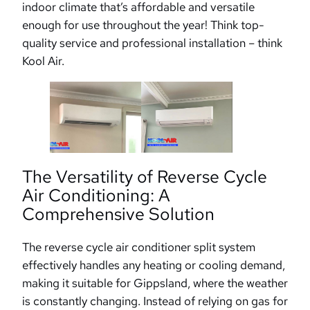
indoor climate that’s affordable and versatile
enough for use throughout the year! Think top-
quality service and professional installation – think
Kool Air.
The Versatility of Reverse Cycle
Air Conditioning: A
Comprehensive Solution
The reverse cycle air conditioner split system
effectively handles any heating or cooling demand,
making it suitable for Gippsland, where the weather
is constantly changing. Instead of relying on gas for