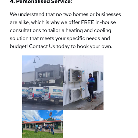
4. Personalised Service:
We understand that no two homes or businesses
are alike, which is why we offer FREE in-house
consultations to tailor a heating and cooling
solution that meets your specific needs and
budget! Contact Us today to book your own.