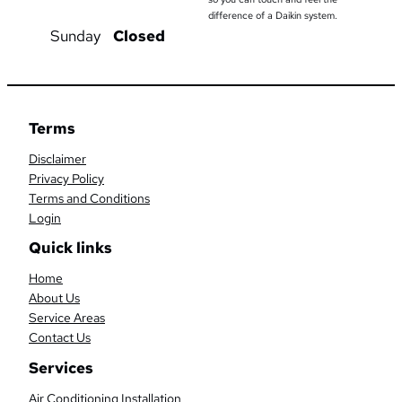
difference of a Daikin system.
Sunday
Closed
Terms
Disclaimer
Privacy Policy
Terms and Conditions
Login
Quick links
Home
About Us
Service Areas
Contact Us
Services
Air Conditioning Installation