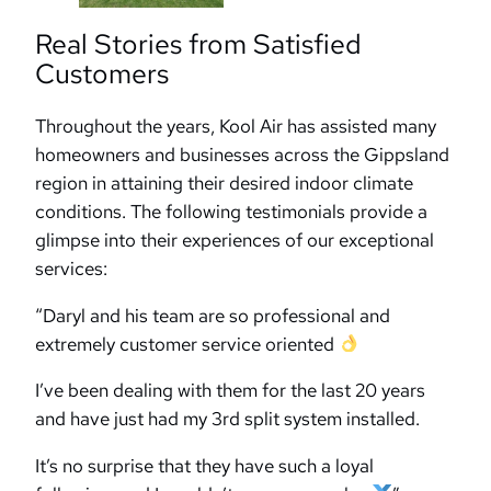
Real Stories from Satisfied
Customers
Throughout the years, Kool Air has assisted many
homeowners and businesses across the Gippsland
region in attaining their desired indoor climate
conditions. The following testimonials provide a
glimpse into their experiences of our exceptional
services:
“Daryl and his team are so professional and
extremely customer service oriented
I’ve been dealing with them for the last 20 years
and have just had my 3rd split system installed.
It’s no surprise that they have such a loyal