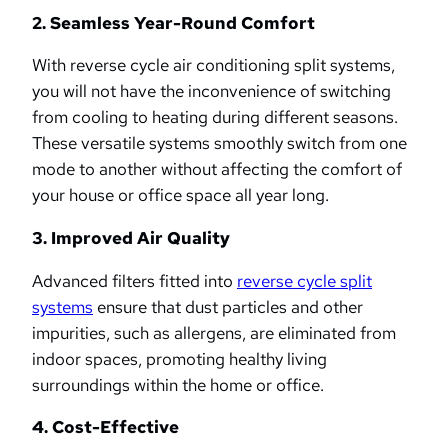
2. Seamless Year-Round Comfort
With reverse cycle air conditioning split systems,
you will not have the inconvenience of switching
from cooling to heating during different seasons.
These versatile systems smoothly switch from one
mode to another without affecting the comfort of
your house or office space all year long.
3. Improved Air Quality
Advanced filters fitted into
reverse cycle split
systems
ensure that dust particles and other
impurities, such as allergens, are eliminated from
indoor spaces, promoting healthy living
surroundings within the home or office.
4. Cost-Effective