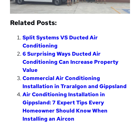
Related Posts:
Split Systems VS Ducted Air
Conditioning
6 Surprising Ways Ducted Air
Conditioning Can Increase Property
Value
Commercial Air Conditioning
Installation in Traralgon and Gippsland
Air Conditioning Installation in
Gippsland: 7 Expert Tips Every
Homeowner Should Know When
Installing an Aircon