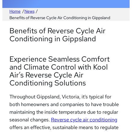
/
/
Home
News
Benefits of Reverse Cycle Air Conditioning in Gippsland
Benefits of Reverse Cycle Air
Conditioning in Gippsland
Experience Seamless Comfort
and Climate Control with Kool
Air’s Reverse Cycle Air
Conditioning Solutions
Throughout Gippsland, Victoria, it’s typical for
both homeowners and companies to have trouble
maintaining the inside temperature due to regular
seasonal changes.
Reverse cycle air conditioning
offers an effective, sustainable means to regulate