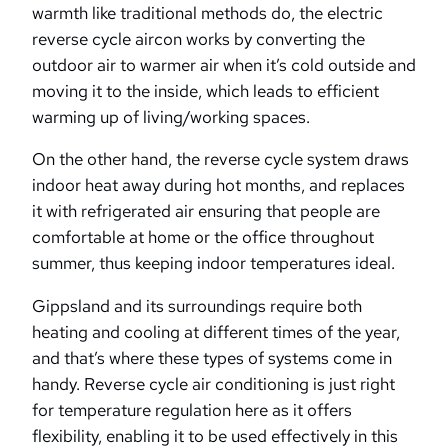
warmth like traditional methods do, the electric
reverse cycle aircon works by converting the
outdoor air to warmer air when it’s cold outside and
moving it to the inside, which leads to efficient
warming up of living/working spaces.
On the other hand, the reverse cycle system draws
indoor heat away during hot months, and replaces
it with refrigerated air ensuring that people are
comfortable at home or the office throughout
summer, thus keeping indoor temperatures ideal.
Gippsland and its surroundings require both
heating and cooling at different times of the year,
and that’s where these types of systems come in
handy. Reverse cycle air conditioning is just right
for temperature regulation here as it offers
flexibility, enabling it to be used effectively in this