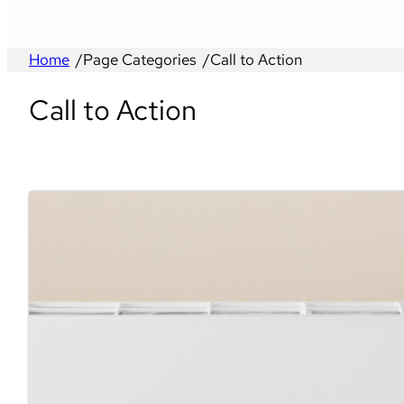
Home
/
Page Categories
/
Call to Action
Call to Action