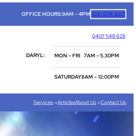
OFFICE HOURS:
9AM – 4PM
(03) 5174 8227
0407 548 628
DARYL:
MON – FRI
7AM – 5.30PM
SATURDAY
8AM – 12:00PM
Services
Articles
About Us
Contact Us