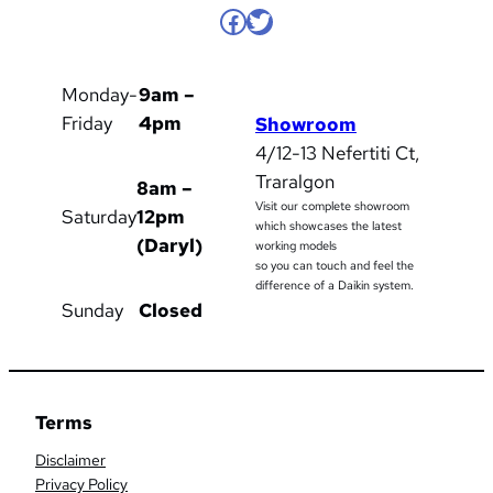
Facebook
Twitter
Monday-
9am –
Friday
4pm
Showroom
4/12-13 Nefertiti Ct,
Traralgon
8am –
Visit our complete showroom
Saturday
12pm
which showcases the latest
(Daryl)
working models
so you can touch and feel the
difference of a Daikin system.
Sunday
Closed
Terms
Disclaimer
Privacy Policy