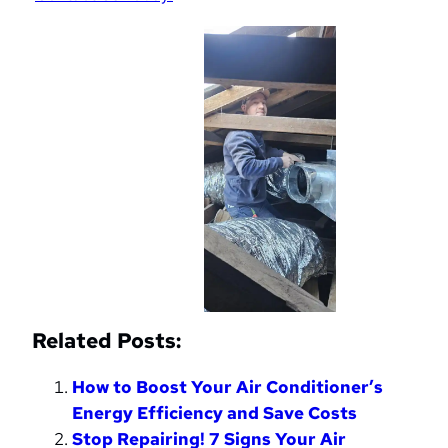
Related Posts:
How to Boost Your Air Conditioner’s
Energy Efficiency and Save Costs
Stop Repairing! 7 Signs Your Air