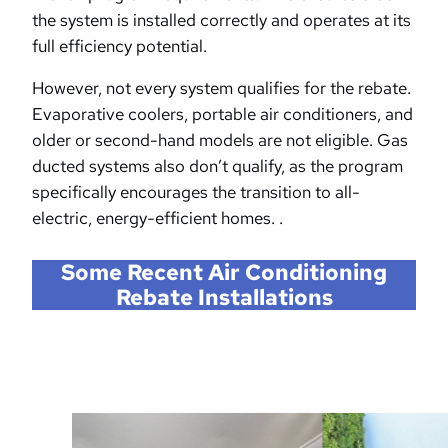
the system is installed correctly and operates at its
full efficiency potential.
However, not every system qualifies for the rebate.
Evaporative coolers, portable air conditioners, and
older or second-hand models are not eligible. Gas
ducted systems also don’t qualify, as the program
specifically encourages the transition to all-
electric, energy-efficient homes. .
Some Recent Air Conditioning
Rebate Installations