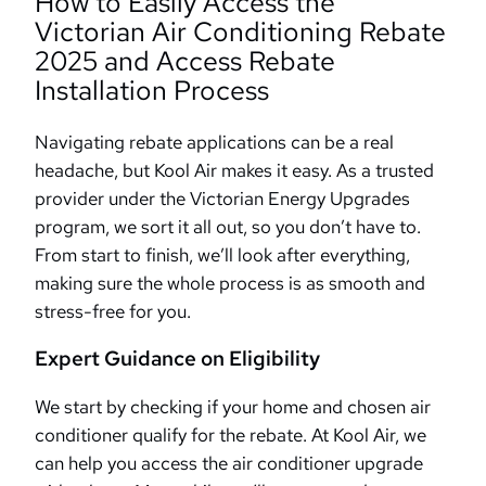
How to Easily Access the
Victorian Air Conditioning Rebate
2025 and Access Rebate
Installation Process
Navigating rebate applications can be a real
headache, but Kool Air makes it easy. As a trusted
provider under the Victorian Energy Upgrades
program, we sort it all out, so you don’t have to.
From start to finish, we’ll look after everything,
making sure the whole process is as smooth and
stress-free for you.
Expert Guidance on Eligibility
We start by checking if your home and chosen air
conditioner qualify for the rebate. At Kool Air, we
can help you access the air conditioner upgrade