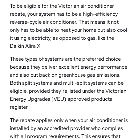
To be eligible for the Victorian air conditioner
rebate, your system has to be a high-efficiency
reverse-cycle air conditioner. That means it not
only has to be able to heat your home but also cool
it using electricity, as opposed to gas, like the
Daikin Alira X.
These types of systems are the preferred choice
because they deliver excellent energy performance
and also cut back on greenhouse gas emissions.
Both split systems and multi-split systems can be
eligible, provided they’re listed under the Victorian
Energy Upgrades (VEU) approved products
register.
The rebate applies only when your air conditioner is
installed by an accredited provider who complies
with all program requirements. This ensures that