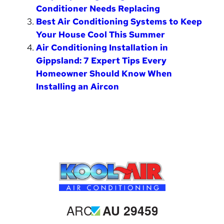
Conditioner Needs Replacing
Best Air Conditioning Systems to Keep
Your House Cool This Summer
Air Conditioning Installation in
Gippsland: 7 Expert Tips Every
Homeowner Should Know When
Installing an Aircon