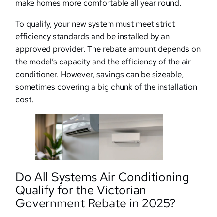
make homes more comfortable all year round.
To qualify, your new system must meet strict
efficiency standards and be installed by an
approved provider. The rebate amount depends on
the model’s capacity and the efficiency of the air
conditioner. However, savings can be sizeable,
sometimes covering a big chunk of the installation
cost.
Do All Systems Air Conditioning
Qualify for the Victorian
Government Rebate in 2025?