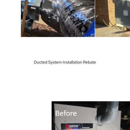
Ducted System Installation Rebate