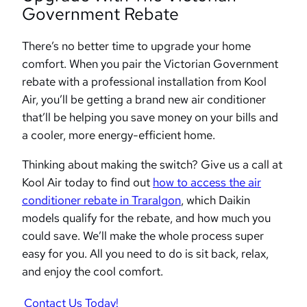
Government Rebate
There’s no better time to upgrade your home
comfort. When you pair the Victorian Government
rebate with a professional installation from Kool
Air, you’ll be getting a brand new air conditioner
that’ll be helping you save money on your bills and
a cooler, more energy-efficient home.
Thinking about making the switch? Give us a call at
Kool Air today to find out
how to access the air
conditioner rebate in Traralgon
, which Daikin
models qualify for the rebate, and how much you
could save. We’ll make the whole process super
easy for you. All you need to do is sit back, relax,
and enjoy the cool comfort.
Contact Us Today!