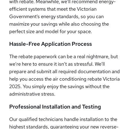
with rebate. Meanwhile, we’ll recommend energy-
efficient systems that meet the Victorian
Government’s energy standards, so you can
maximize your savings while also choosing the
perfect size and model for your space.
Hassle-Free Application Process
The rebate paperwork can be a real nightmare, but
we’re here to ensure it isn’t as stressful. We’ll
prepare and submit all required documentation and
help you access the air conditioning rebate Victoria
2025. You simply enjoy the savings without the
administrative stress.
Professional Installation and Testing
Our qualified technicians handle installation to the
highest standards, guaranteeing your new reverse-