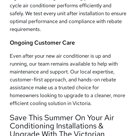
cycle air conditioner performs efficiently and
safely. We test every unit after installation to ensure
optimal performance and compliance with rebate
requirements.
Ongoing Customer Care
Even after your new air conditioner is up and
running, our team remains available to help with
maintenance and support. Our local expertise,
customer-first approach, and hands-on rebate
assistance make us a trusted choice for
homeowners looking to upgrade to a cleaner, more
efficient cooling solution in Victoria.
Save This Summer On Your Air
Conditioning Installations &
Upgrade With The Victorian