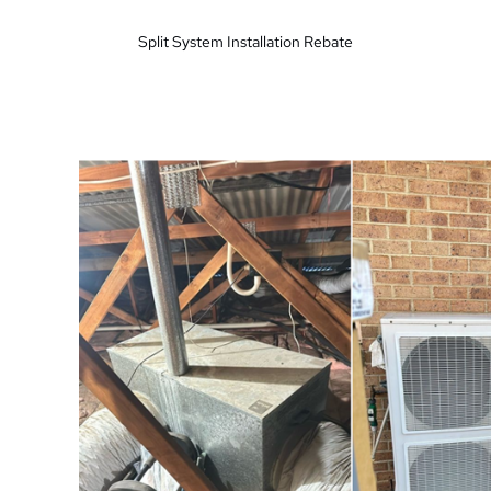
Split System Installation Rebate