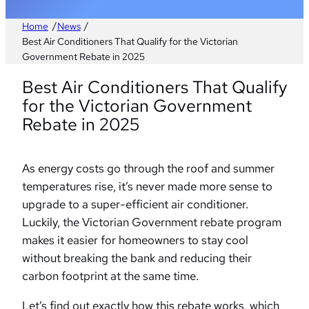
/
/
Home
News
Best Air Conditioners That Qualify for the Victorian
Government Rebate in 2025
Best Air Conditioners That Qualify
for the Victorian Government
Rebate in 2025
As energy costs go through the roof and summer
temperatures rise, it’s never made more sense to
upgrade to a super-efficient air conditioner.
Luckily, the Victorian Government rebate program
makes it easier for homeowners to stay cool
without breaking the bank and reducing their
carbon footprint at the same time.
Let’s find out exactly how this rebate works, which