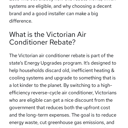
systems are eligible, and why choosing a decent
brand and a good installer can make a big
difference.
What is the Victorian Air
Conditioner Rebate?
The Victorian air conditioner rebate is part of the
state’s Energy Upgrades program. It’s designed to
help households discard old, inefficient heating &
cooling systems and upgrade to something that is
a lot kinder to the planet. By switching to a high-
efficiency reverse-cycle air conditioner, Victorians
who are eligible can get a nice discount from the
government that reduces both the upfront cost
and the long-term expenses. The goal is to reduce
energy waste, cut greenhouse gas emissions, and