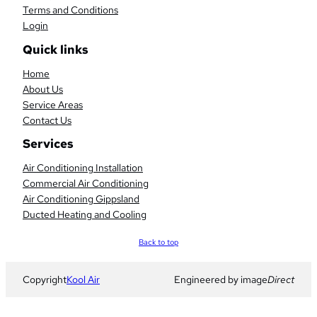
Terms and Conditions
Login
Quick links
Home
About Us
Service Areas
Contact Us
Services
Air Conditioning Installation
Commercial Air Conditioning
Air Conditioning Gippsland
Ducted Heating and Cooling
Scroll
Back to top
to
top
Copyright
Kool Air
Engineered by image
Direct