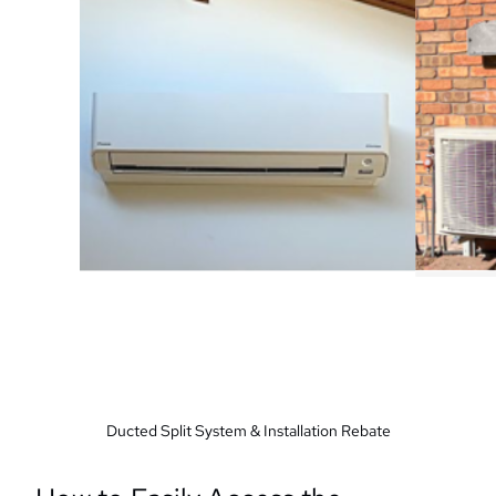
Ducted Split System & Installation Rebate