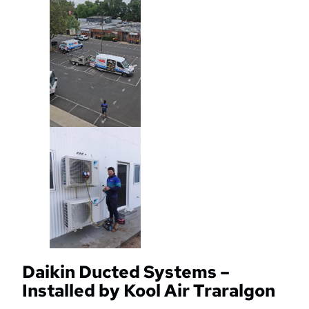
Daikin Ducted Systems –
Installed by Kool Air Traralgon