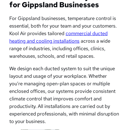
for Gippsland Businesses
For Gippsland businesses, temperature control is
essential, both for your team and your customers.
Kool Air provides tailored
commercial ducted
heating and cooling installations
across a wide
range of industries, including offices, clinics,
warehouses, schools, and retail spaces.
We design each ducted system to suit the unique
layout and usage of your workplace. Whether
you’re managing open-plan spaces or multiple
enclosed offices, our systems provide consistent
climate control that improves comfort and
productivity. All installations are carried out by
experienced professionals, with minimal disruption
to your business.