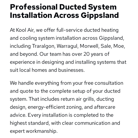
Professional Ducted System
Installation Across Gippsland
At Kool Air, we offer full-service ducted heating
and cooling system installation across Gippsland,
including Traralgon, Warragul, Morwell, Sale, Moe,
and beyond. Our team has over 20 years of
experience in designing and installing systems that
suit local homes and businesses.
We handle everything from your free consultation
and quote to the complete setup of your ducted
system. That includes return air grills, ducting
design, energy-efficient zoning, and aftercare
advice. Every installation is completed to the
highest standard, with clear communication and
expert workmanship.