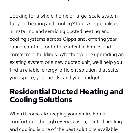
Looking for a whole-home or large-scale system
for your heating and cooling? Kool Air specialises
in installing and servicing ducted heating and
cooling systems across Gippsland, offering year-
round comfort for both residential homes and
commercial buildings. Whether you’re upgrading an
existing system or a new ducted unit, we’ll help you
find a reliable, energy-efficient solution that suits
your space, your needs, and your budget.
Residential Ducted Heating and
Cooling Solutions
When it comes to keeping your entire home
comfortable through every season, ducted heating
and cooling is one of the best solutions available.