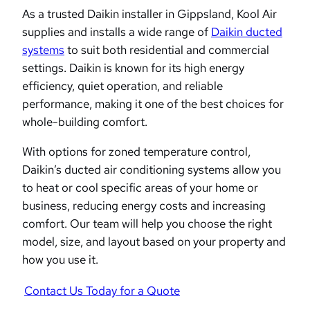
As a trusted Daikin installer in Gippsland, Kool Air
supplies and installs a wide range of
Daikin ducted
systems
to suit both residential and commercial
settings. Daikin is known for its high energy
efficiency, quiet operation, and reliable
performance, making it one of the best choices for
whole-building comfort.
With options for zoned temperature control,
Daikin’s ducted air conditioning systems allow you
to heat or cool specific areas of your home or
business, reducing energy costs and increasing
comfort. Our team will help you choose the right
model, size, and layout based on your property and
how you use it.
Contact Us Today for a Quote