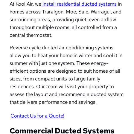
At Kool Air, we
install residential ducted systems
in
homes across Traralgon, Moe, Sale, Warragul, and
surrounding areas, providing quiet, even airflow
throughout multiple rooms, all controlled from a
central thermostat.
Reverse cycle ducted air conditioning systems
allow you to heat your home in winter and cool it in
summer with just one system. These energy-
efficient options are designed to suit homes of all
sizes, from compact units to large family
residences. Our team will visit your property to
assess the layout and recommend a ducted system
that delivers performance and savings.
Contact Us for a Quote!
Commercial Ducted Systems