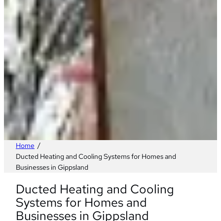
/
Home
Ducted Heating and Cooling Systems for Homes and
Businesses in Gippsland
Ducted Heating and Cooling
Systems for Homes and
Businesses in Gippsland